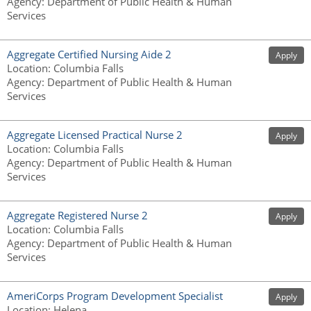
Agency
:
Department of Public Health & Human
Services
Aggregate Certified Nursing Aide 2
Apply
Location
:
Columbia Falls
Agency
:
Department of Public Health & Human
Services
Aggregate Licensed Practical Nurse 2
Apply
Location
:
Columbia Falls
Agency
:
Department of Public Health & Human
Services
Aggregate Registered Nurse 2
Apply
Location
:
Columbia Falls
Agency
:
Department of Public Health & Human
Services
AmeriCorps Program Development Specialist
Apply
Location
:
Helena