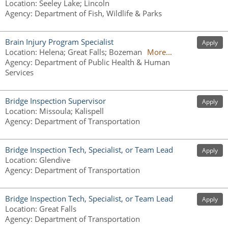
Location
:
Seeley Lake; Lincoln
Agency
:
Department of Fish, Wildlife & Parks
Brain Injury Program Specialist
Apply
Location
:
Helena; Great Falls; Bozeman
More...
Agency
:
Department of Public Health & Human
Services
Bridge Inspection Supervisor
Apply
Location
:
Missoula; Kalispell
Agency
:
Department of Transportation
Bridge Inspection Tech, Specialist, or Team Lead
Apply
Location
:
Glendive
Agency
:
Department of Transportation
Bridge Inspection Tech, Specialist, or Team Lead
Apply
Location
:
Great Falls
Agency
:
Department of Transportation