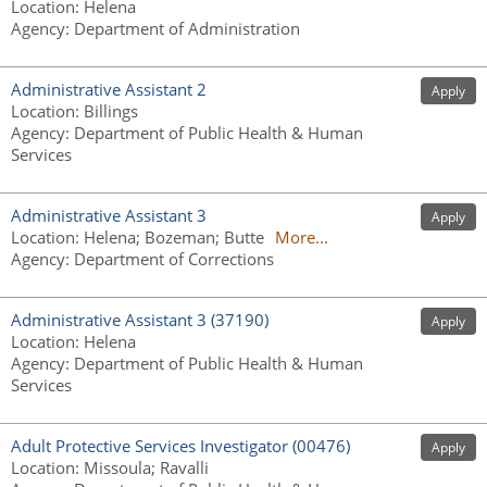
Location
:
Helena
Agency
:
Department of Administration
Administrative Assistant 2
Apply
Location
:
Billings
Agency
:
Department of Public Health & Human
Services
Administrative Assistant 3
Apply
Location
:
Helena; Bozeman; Butte
More...
Agency
:
Department of Corrections
Administrative Assistant 3 (37190)
Apply
Location
:
Helena
Agency
:
Department of Public Health & Human
Services
Adult Protective Services Investigator (00476)
Apply
Location
:
Missoula; Ravalli