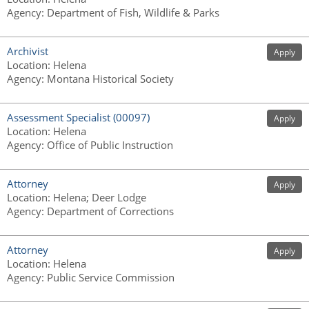
Agency
:
Department of Fish, Wildlife & Parks
Archivist
Apply
Location
:
Helena
Agency
:
Montana Historical Society
Assessment Specialist (00097)
Apply
Location
:
Helena
Agency
:
Office of Public Instruction
Attorney
Apply
Location
:
Helena; Deer Lodge
Agency
:
Department of Corrections
Attorney
Apply
Location
:
Helena
Agency
:
Public Service Commission