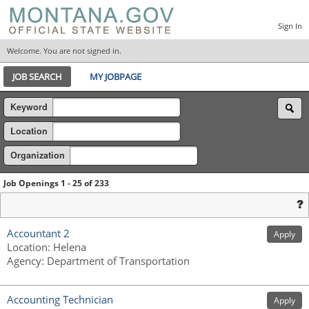
Sign In
Welcome. You are not signed in.
JOB SEARCH
MY JOBPAGE
Keyword
Location
Organization
Job Openings 1 - 25 of 233
Accountant 2
Apply
Location
:
Helena
Agency
:
Department of Transportation
Accounting Technician
Apply