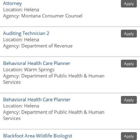
Attorney
Apply
Location
:
Helena
Agency
:
Montana Consumer Counsel
Auditing Technician 2
Apply
Location
:
Helena
Agency
:
Department of Revenue
Behavioral Health Care Planner
Apply
Location
:
Warm Springs
Agency
:
Department of Public Health & Human
Services
Behavioral Health Care Planner
Apply
Location
:
Helena
Agency
:
Department of Public Health & Human
Services
Blackfoot Area Wildlife Biologist
Apply