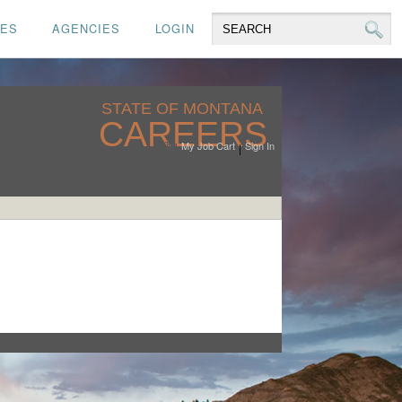
CES
AGENCIES
LOGIN
STATE OF MONTANA
CAREERS
My Job Cart
Sign In
|