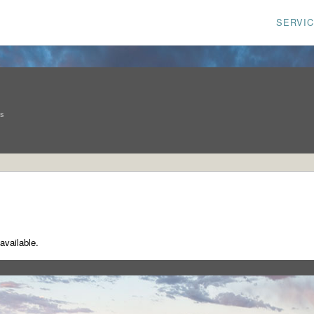
SERVI
ns
available.