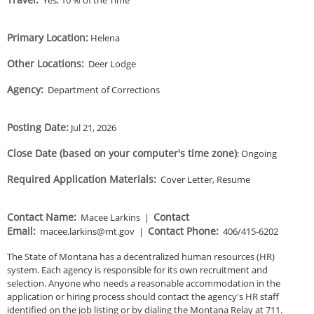
Primary Location
:
Helena
Other Locations
:
Deer Lodge
Agency
:
Department of Corrections
Posting Date
:
Jul 21, 2026
Close Date (based on your computer's time zone)
:
Ongoing
Required Application Materials
:
Cover Letter, Resume
Contact Name
:
Contact
Macee Larkins
|
Email
:
Contact Phone
:
macee.larkins@mt.gov
|
406/415-6202
The State of Montana has a decentralized human resources (HR)
system. Each agency is responsible for its own recruitment and
selection. Anyone who needs a reasonable accommodation in the
application or hiring process should contact the agency's HR staff
identified on the job listing or by dialing the Montana Relay at 711.