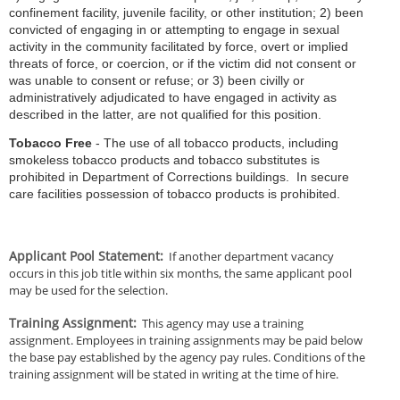
confinement facility, juvenile facility, or other institution; 2) been
convicted of engaging in or attempting to engage in sexual
activity in the community facilitated by force, overt or implied
threats of force, or coercion, or if the victim did not consent or
was unable to consent or refuse; or 3) been civilly or
administratively adjudicated to have engaged in activity as
described in the latter, are not qualified for this position.
Tobacco Free
- The use of all tobacco products, including
smokeless tobacco products and tobacco substitutes is
prohibited in Department of Corrections buildings. In secure
care facilities possession of tobacco products is prohibited.
Applicant Pool Statement
:
If another department vacancy
occurs in this job title within six months, the same applicant pool
may be used for the selection.
Training Assignment
:
This agency may use a training
assignment. Employees in training assignments may be paid below
the base pay established by the agency pay rules. Conditions of the
training assignment will be stated in writing at the time of hire.