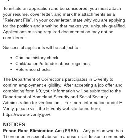
To initiate an application and be considered, you must attach
your resume, cover letter, and mark the attachments as a
“Relevant File”. In your cover letter, state why you are applying
for the position and anything that makes you uniquely qualified.
Applications missing required documentation may not be
considered.
Successful applicants will be subject to:
Criminal history check
Child/patient/offender abuse registries
Reference checks
The Department of Corrections participates in E-Verify to
confirm employment eligibility. After accepting a job offer and
completing form I-9, your information will be submitted to the
Department of Homeland Security and Social Security
Administration for verification. For more information about E-
Verify, please visit the E-Verify website found here,
https://www.e-verify.gov/.
NOTICES
Prison Rape Elimination Act (PREA)
- Any person who has
1) engaged in sexual abuse in a prison, jail, lockup, community