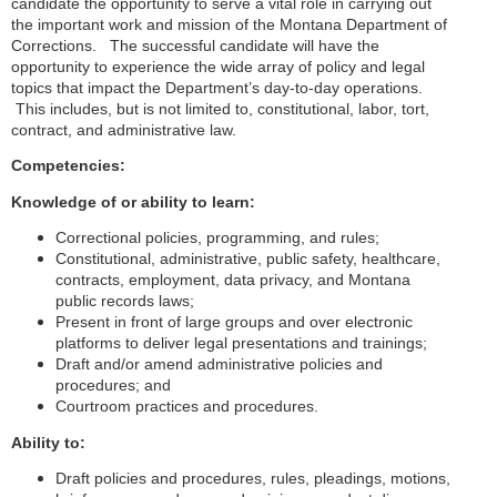
candidate the opportunity to serve a vital role in carrying out
the important work and mission of the Montana Department of
Corrections. The successful candidate will have the
opportunity to experience the wide array of policy and legal
topics that impact the Department’s day-to-day operations.
This includes, but is not limited to, constitutional, labor, tort,
contract, and administrative law.
Competencies:
Knowledge of or ability to learn:
Correctional policies, programming, and rules;
Constitutional, administrative, public safety, healthcare,
contracts, employment, data privacy, and Montana
public records laws;
Present in front of large groups and over electronic
platforms to deliver legal presentations and trainings;
Draft and/or amend administrative policies and
procedures; and
Courtroom practices and procedures.
Ability to:
Draft policies and procedures, rules, pleadings, motions,