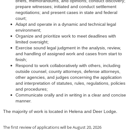
briefs, memorandums, and opinions; conduct discovery;
prepare witnesses; initiated and conduct settlement
negotiations; and present cases in state and federal
court;
Adapt and operate in a dynamic and technical legal
environment;
Organize and prioritize work to meet deadlines with
limited oversight;
Exercise sound legal judgment in the analysis, review,
and handling of assigned work and cases from start to
finish;
Respond to work collaboratively with others, including
outside counsel, county attorneys, defense attorneys,
other agencies, and judges concerning the application
and interpretation of statutes, rules, regulations, policies
and procedures;
Communicate orally and in writing in a clear and concise
manner.
.
The majority of work is located in Helena and Deer Lodge
The first review of applications will be August 20, 2026