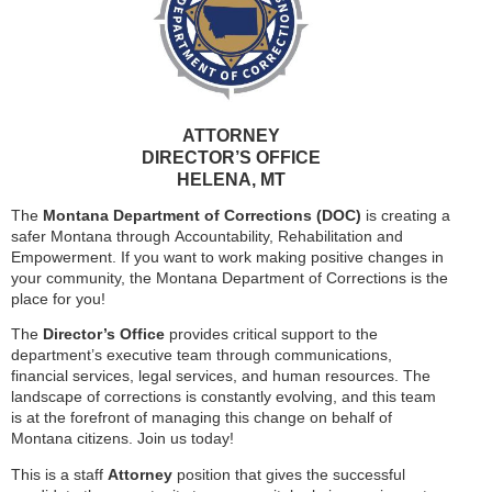
ATTORNEY
DIRECTOR’S OFFICE
HELENA, MT
The
Montana Department of Corrections (DOC)
is creating a
safer Montana through Accountability, Rehabilitation and
Empowerment. If you want to work making positive changes in
your community, the Montana Department of Corrections is the
place for you!
The
Director’s Office
provides critical support to the
department’s executive team through communications,
financial services, legal services, and human resources. The
landscape of corrections is constantly evolving, and this team
is at the forefront of managing this change on behalf of
Montana citizens. Join us today!
This is a staff
Attorney
position that gives the successful