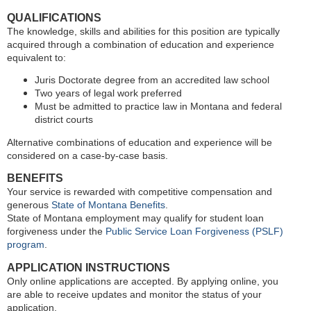
QUALIFICATIONS
The knowledge, skills and abilities for this position are typically
acquired through a combination of education and experience
equivalent to:
Juris Doctorate degree from an accredited law school
Two years of legal work preferred
Must be admitted to practice law in Montana and federal
district courts
Alternative combinations of education and experience will be
considered on a case-by-case basis.
BENEFITS
Your service is rewarded with competitive compensation and
generous
State of Montana Benefits
.
State of Montana employment may qualify for student loan
forgiveness under the
Public Service Loan Forgiveness (PSLF)
program
.
APPLICATION INSTRUCTIONS
Only online applications are accepted. By applying online, you
are able to receive updates and monitor the status of your
application.