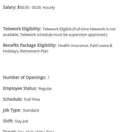
Salary: $
50.05
-
50.05
Hourly
Telework Eligibility
:
Telework Eligible (Full-time telework is not
available. Telework schedule must be supervisor approved.)
Benefits Package Eligibility
:
Health Insurance, Paid Leave &
Holidays, Retirement Plan
Number of Openings
:
1
Employee Status
:
Regular
Schedule
:
Full-Time
Job Type
:
Standard
Shift
:
Day Job
Travel
:
Yes, 10 % of the Time