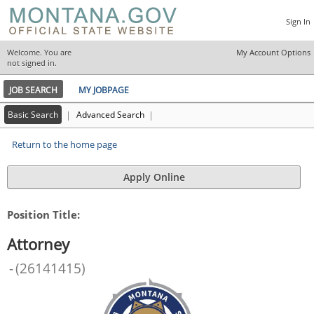
Sign In
Welcome. You are
My Account Options
|
not signed in.
JOB SEARCH
MY JOBPAGE
Basic Search
|
Advanced Search
|
Return to the home page
Position Title:
Attorney
-
(
26141415
)