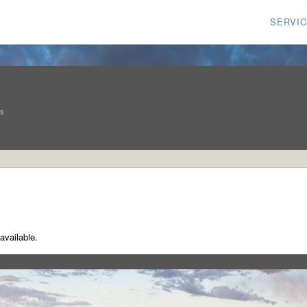
SERVI
ns
available.