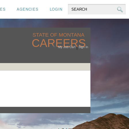
CES
AGENCIES
LOGIN
STATE OF MONTANA
CAREERS
My Job Cart
Sign In
|