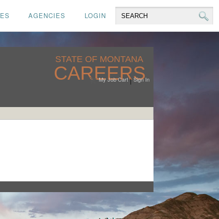
CES
AGENCIES
LOGIN
STATE OF MONTANA
CAREERS
My Job Cart
Sign In
|