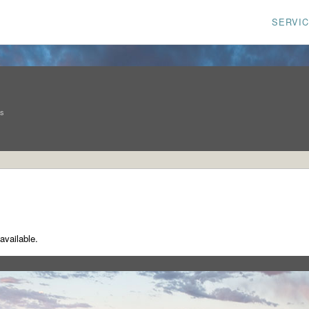
SERVI
ns
available.