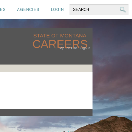
CES
AGENCIES
LOGIN
STATE OF MONTANA
CAREERS
My Job Cart
Sign In
|