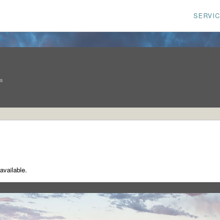
SERVI
ns
available.