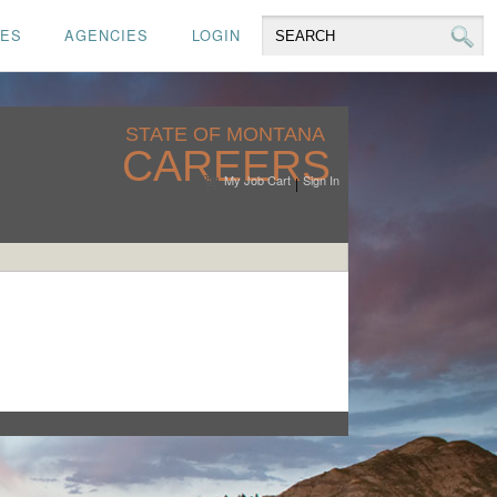
CES
AGENCIES
LOGIN
STATE OF MONTANA
CAREERS
My Job Cart
Sign In
|