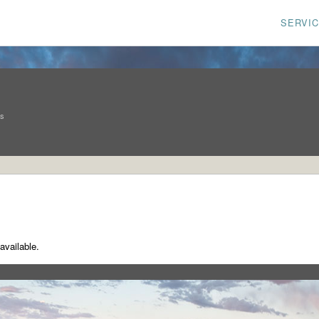
SERVI
ns
available.