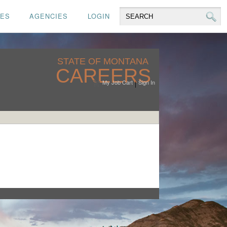
CES
AGENCIES
LOGIN
STATE OF MONTANA
CAREERS
My Job Cart
Sign In
|