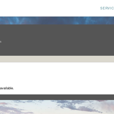
SERVI
ns
available.