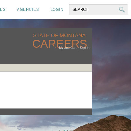
CES
AGENCIES
LOGIN
STATE OF MONTANA
CAREERS
My Job Cart
Sign In
|