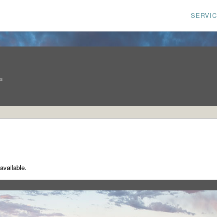
SERVI
ns
available.