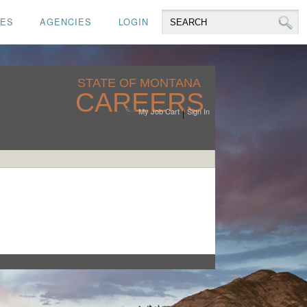
CES
AGENCIES
LOGIN
STATE OF MONTANA
CAREERS
My Job Cart
Sign In
|