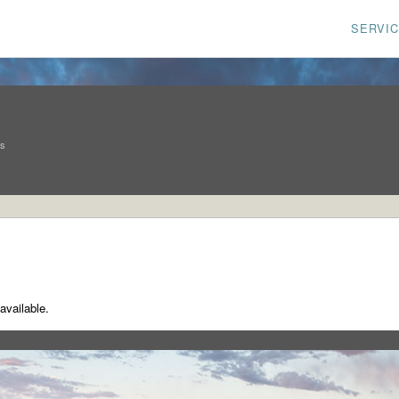
SERVI
ns
available.